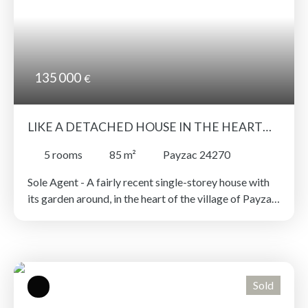
135 000
€
LIKE A DETACHED HOUSE IN THE HEART
OF THE VILLAGE !
5
rooms
85
m²
Payzac 24270
Sole Agent - A fairly recent single-storey house with
its garden around, in the heart of the village of Payzac.
All amenities within walking distance! 3 bedrooms, a
study, a living room and a separate kitchen, all bathed
in light and on one level! Recent double glazed
windows, heating system and electrical installation. A
detached garage with a small workshop area. Terrace
Sold
to the rear with lovely unobstructed views over the