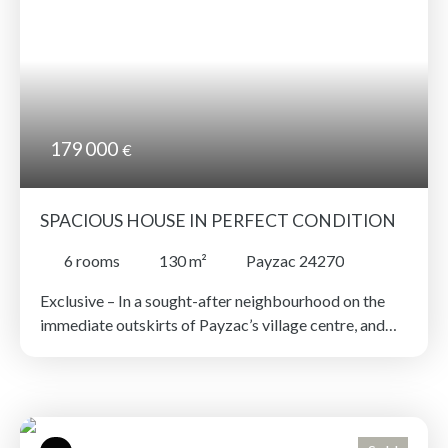
countryside. The kitchen and bathroom need
updating.
179 000
€
SPACIOUS HOUSE IN PERFECT CONDITION
6
rooms
130
m²
Payzac 24270
Exclusive – In a sought-after neighbourhood on the
immediate outskirts of Payzac’s village centre, and
just a few minutes’ walk from local amenities —
pharmacy, post office, bank, bar-tabac, bakery,
butcher, hairdresser, etc. — a spacious, fully renovated
house with a lower-ground floor. The property offers
a generous double living room, an office, three