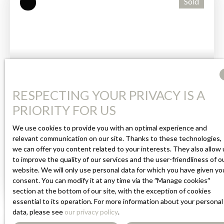
Sold
bedrooms, two shower rooms, and a veranda — all in
excellent condition. The lower-ground floor opens
directly onto the garden and is very sound. It includes
a fitted kitchen, a shower room, and an independent
WC. A garage is located in a separate section of the
lower-ground level. The grounds are fully enclosed
and well maintained, featuring a terrace, an above-
222 000
RESPECTING YOUR PRIVACY IS A
€
ground swimming pool, and a 3,000-litre rainwater
tank connected to the irrigation system. Mains
PRIORITY FOR US
drainage. All windows/doors and the heat pump are
FULLY RENOVATED HOUSE WITH
We use cookies to provide you with an optimal experience and
new, and insulation has been installed under the roof.
relevant communication on our site. Thanks to these technologies,
COUNTRYSIDE VIEWS
Nothing to do — a well-kept, healthy property in
4
rooms
102
m²
Payzac 24270
we can offer you content related to your interests. They also allow 
perfect condition.
to improve the quality of our services and the user-friendliness of o
Guaranteed to Steal Your Heart!
website. We will only use personal data for which you have given yo
This beautifully renovated home has everything to win
consent. You can modify it at any time via the ″Manage cookies″
section at the bottom of our site, with the exception of cookies
you over. On the garden level, you are welcomed into a
essential to its operation. For more information about your personal
spacious, light-filled living area with a fully fitted
data, please see
our privacy policy
.
open-plan kitchen, opening on one side onto the