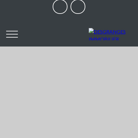
HOME
OUR AGENCY
BUY
SELL