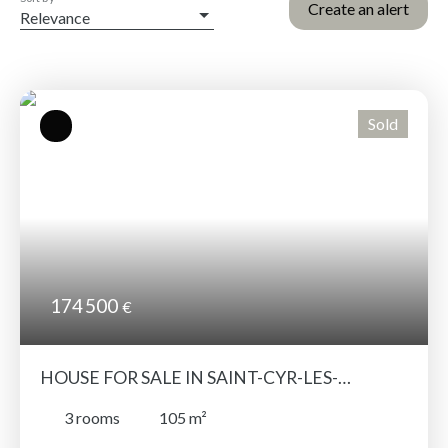
Create an alert
Relevance
Sold
174 500
€
HOUSE FOR SALE IN SAINT-CYR-LES-
CHAMPAGNES – RENOVATED LOFT-STYLE
3
rooms
105
m²
HOME WITH GENEROUS VOLUMES