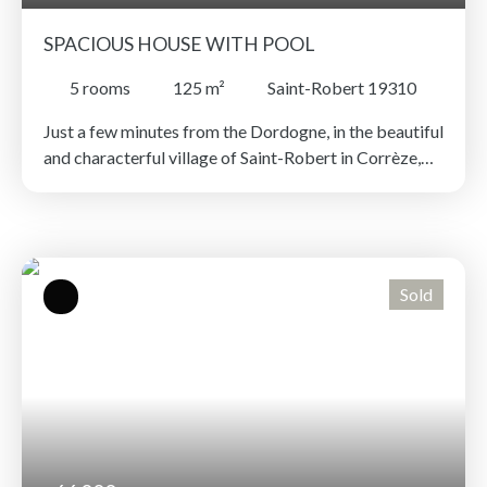
SPACIOUS HOUSE WITH POOL
5
rooms
125
m²
Saint-Robert 19310
Just a few minutes from the Dordogne, in the beautiful
and characterful village of Saint-Robert in Corrèze,
discover this charming four bedroom family home
offering unobstructed views of the surrounding
countryside. The house is in an elevated position, its
ground floor includes an entrance hall, a bright living
room, a bedroom with an en-suite shower room, a
Sold
separate toilet and a kitchen that opens onto a terrace
with a swimming pool, sheltered from view. Upstairs,
a mezzanine overlooking the living room can be used
as a relaxation area or office and leads to three
bedrooms and a bathroom. A recent pellet
stove ensures good thermal comfort. A garage, lean-
to and mains drainage connection complete this