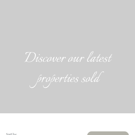
Discover our latest
properties sold
Sort by