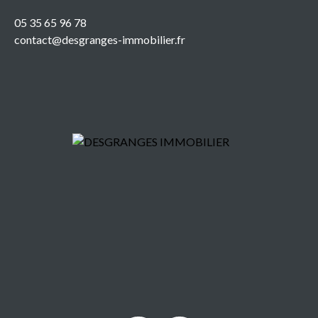
05 35 65 96 78
contact@desgranges-immobilier.fr