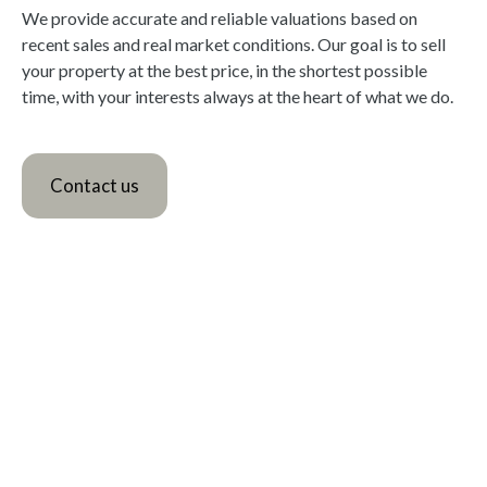
We provide accurate and reliable valuations based on
recent sales and real market conditions. Our goal is to sell
your property at the best price, in the shortest possible
time, with your interests always at the heart of what we do.
Contact us