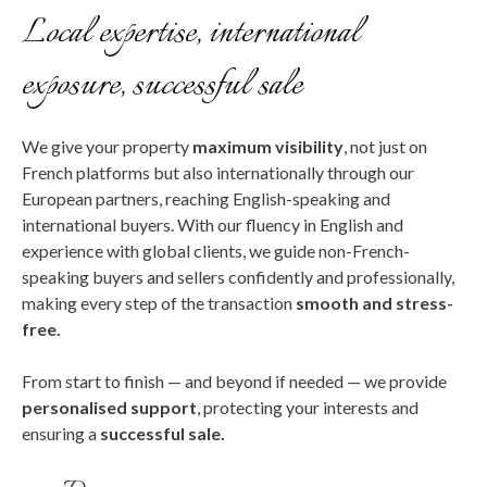
Local expertise, international
exposure, successful sale
We give your property
maximum visibility
, not just on
French platforms but also internationally through our
European partners, reaching English-speaking and
international buyers. With our fluency in English and
experience with global clients, we guide non-French-
speaking buyers and sellers confidently and professionally,
making every step of the transaction
smooth and stress-
free.
From start to finish — and beyond if needed — we provide
personalised support
, protecting your interests and
ensuring a
successful sale.