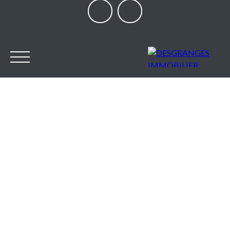
HOME
OUR AGENCY
BUY
SELL