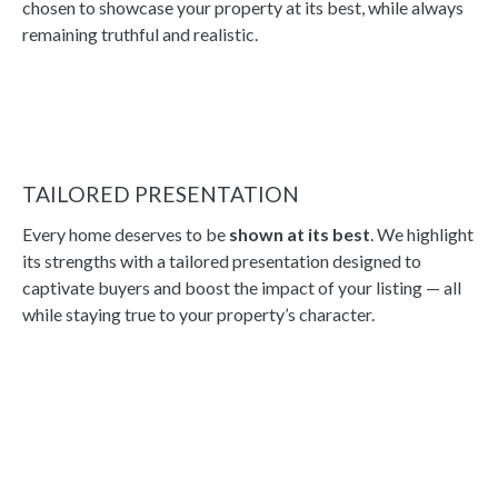
chosen to showcase your property at its best, while always
remaining truthful and realistic.
TAILORED PRESENTATION
Every home deserves to be
shown at its best
. We highlight
its strengths with a tailored presentation designed to
captivate buyers and boost the impact of your listing — all
while staying true to your property’s character.