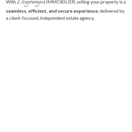
Desgranges
With
IMMOBILIER,
selling your property is a
seamless, efficient, and secure experience
, delivered by
a client-focused, independent estate agency.