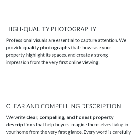
HIGH-QUALITY PHOTOGRAPHY
Professional visuals are essential to capture attention. We
provide
quality photographs
that showcase your
property, highlight its spaces, and create a strong
impression from the very first online viewing.
CLEAR AND COMPELLING DESCRIPTION
We write
clear, compelling, and honest property
descriptions
that help buyers imagine themselves living in
your home from the very first glance. Every word is carefully