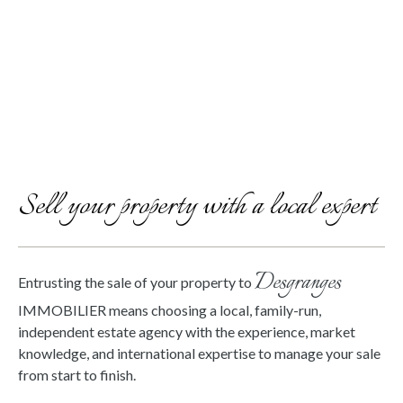
Sell your property with a local expert
Desgranges
Entrusting the sale of your property to
IMMOBILIER means choosing a local, family-run,
independent estate agency with the experience, market
knowledge, and international expertise to manage your sale
from start to finish.