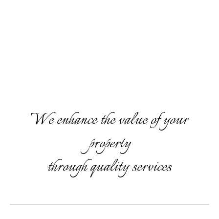
We enhance the value of your
property
through quality services