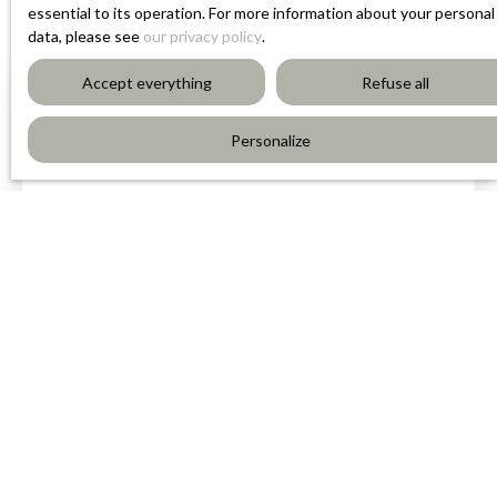
essential to its operation. For more information about your personal
data, please see
our privacy policy
.
Accept everything
Refuse all
Personalize