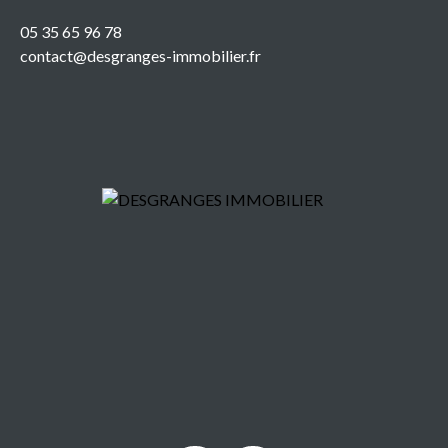
05 35 65 96 78
contact@desgranges-immobilier.fr