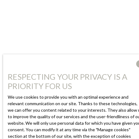
RESPECTING YOUR PRIVACY IS A
PRIORITY FOR US
We use cookies to provide you with an optimal experience and
relevant communication on our site. Thanks to these technologies,
we can offer you content related to your interests. They also allow 
to improve the quality of our services and the user-friendliness of o
website. We will only use personal data for which you have given yo
consent. You can modify it at any time via the ″Manage cookies″
section at the bottom of our site, with the exception of cookies