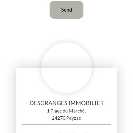
Send
DESGRANGES IMMOBILIER
1 Place du Marché,
24270 Payzac