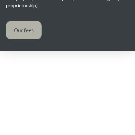
proprietorship).
Our fees