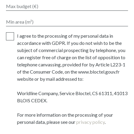
Max budget (€)
Min area (m²)
I agree to the processing of my personal data in
accordance with GDPR. If you do not wish to be the
subject of commercial prospecting by telephone, you
can register free of charge on the list of opposition to
telephone canvassing, provided for by Article L223-1
of the Consumer Code, on the www.bloctel.gouv.fr
website or by mail addressed to:
Worldline Company, Service Bloctel, CS 61311, 41013
BLOIS CEDEX.
For more information on the processing of your
personal data, please see our
privacy policy
.