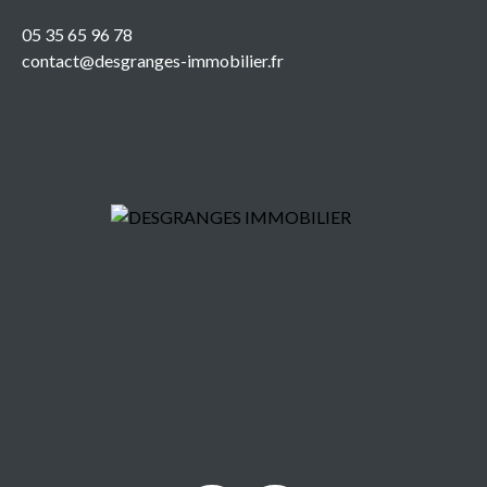
05 35 65 96 78
contact@desgranges-immobilier.fr