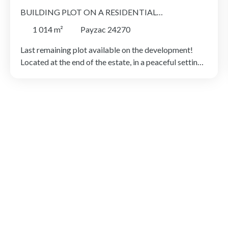
BUILDING PLOT ON A RESIDENTIAL
DEVELOPMENT
1 014
m²
Payzac 24270
Last remaining plot available on the development!
Located at the end of the estate, in a peaceful setting
and within close proximity to the village and its
amenities, this building plot of 1,014 m² offers an
attractive environment for a construction project. The
plot's natural slope allows for a range of interesting
architectural possibilities, including a house with a
basement level, split-level design or terrace. The rear
section, with a more natural aspect, would be ideal for
a garden or landscaped outdoor space. An excellent
opportunity for a bespoke project with a controlled
budget. Advantageous scheme available for first-time
buyers: land price may be reduced to €6/m² (subject
to conditions – please contact us for further
information).