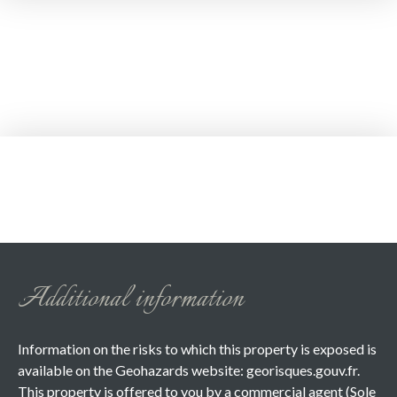
Additional information
Information on the risks to which this property is exposed is
available on the Geohazards website: georisques.gouv.fr.
This property is offered to you by a commercial agent (Sole