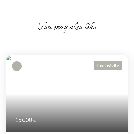
You may also like
Exclusivity
15 000
€