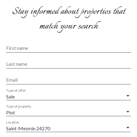
Stay informed about properties that
match your search
First name
Last name
Email
Type of offer
Sale
Type of property
Plot
Location
Saint-Mesmin 24270