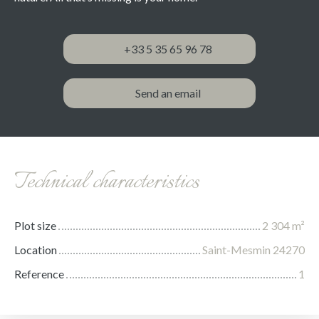
+33 5 35 65 96 78
Send an email
Technical characteristics
Plot size
2 304
m²
Location
Saint-Mesmin 24270
Reference
1