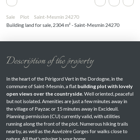
Sale
Plot
Saint-Mesmin 24270
Building land for sale, 2304 m² - Saint-Mesmin 24270
Description of the property
In the heart of the Périgord Vert in the Dordogne, in the
commune of Saint-Mesmin, a flat
building plot with lovely
open views
over the countryside
. Well oriented, peaceful
but not isolated. Amenities are just a few minutes away in
the village of Payzac or 15 minutes away in Excideuil.
Planning permission (CU) currently valid, with utilities
running along the front of the plot. Numerous hiking trails
nearby, as well as the Auvézère Gorges for walks close to
nature. All that’s missing is your home.