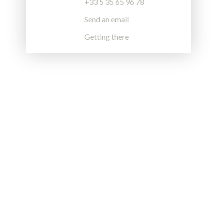
+33 5 35 65 96 78
Send an email
Getting there