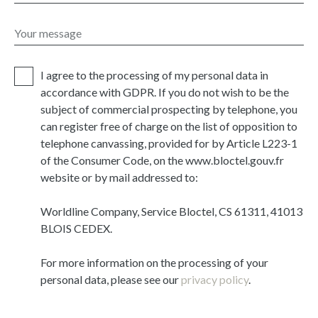
Your message
I agree to the processing of my personal data in
accordance with GDPR. If you do not wish to be the
subject of commercial prospecting by telephone, you
can register free of charge on the list of opposition to
telephone canvassing, provided for by Article L223-1
of the Consumer Code, on the www.bloctel.gouv.fr
website or by mail addressed to:
Worldline Company, Service Bloctel, CS 61311, 41013
BLOIS CEDEX.
For more information on the processing of your
personal data, please see our
privacy policy
.