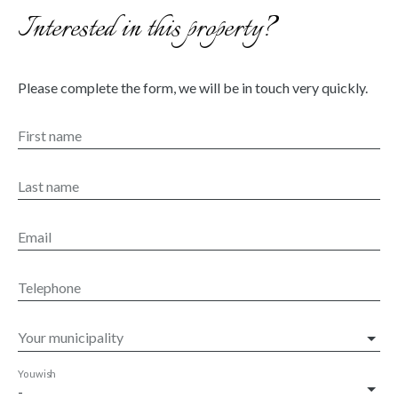
Interested in this property?
Please complete the form, we will be in touch very quickly.
First name
Last name
Email
Telephone
Your municipality
You wish
-