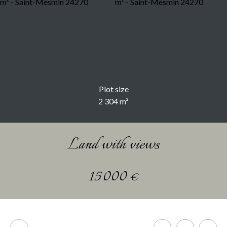
Plot size
2 304
m²
Land with views
15 000
€