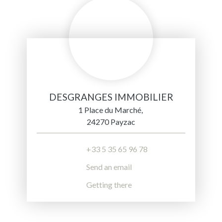
DESGRANGES IMMOBILIER
1 Place du Marché,
24270 Payzac
+33 5 35 65 96 78
Send an email
Getting there