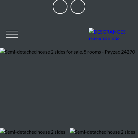
HOME
OUR AGENCY
BUY
SELL