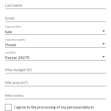
Last name
Email
Type of offer
Sale
Type of property
House
Location
Payzac 24270
Max budget (€)
Min area (m²)
Min rooms
I agree to the processing of my personal data in