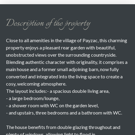
Description of the property
Close to all amenities in the village of Payzac, this charming
property enjoys a pleasant rear garden with beautiful,
unobstructed views over the surrounding countryside.
Blending authentic character with originality, it comprises a
main house and a former small adjoining barn, now fully
converted and integrated into the living space to create a
cosy, welcoming atmosphere.
The layout includes:- a spacious double living area,
- a large bedroom/lounge,
- a shower room with WC on the garden level,
- and upstairs, three bedrooms and a bathroom with WC.
The house benefits from double glazing throughout and
plenty of windows, allowing light to flood in.