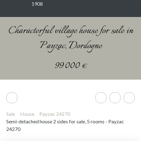
1908
Characterful village house for sale in
Payzac, Dordogne
99 000
€
Sale
House
Payzac 24270
Semi-detached house 2 sides for sale, 5 rooms - Payzac
24270