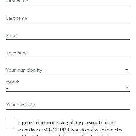
First name
Last name
Email
Telephone
Your municipality
You wish
-
Your message
I agree to the processing of my personal data in
accordance with GDPR. If you do not wish to be the