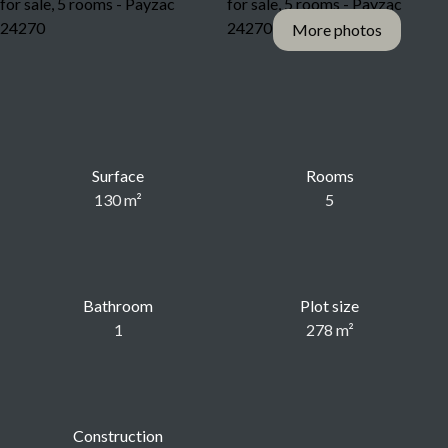
More photos
Surface
Rooms
130
m²
5
Bathroom
Plot size
1
278
m²
Construction