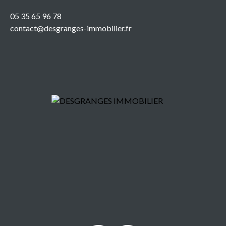
05 35 65 96 78
contact@desgranges-immobilier.fr