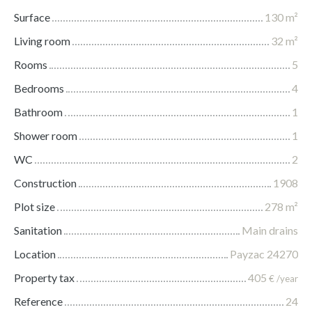
Surface
130
m²
Living room
32
m²
Rooms
5
Bedrooms
4
Bathroom
1
Shower room
1
WC
2
Construction
1908
Plot size
278
m²
Sanitation
Main drains
Location
Payzac 24270
Property tax
405
€ /year
Reference
24