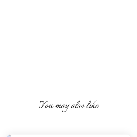
You may also like