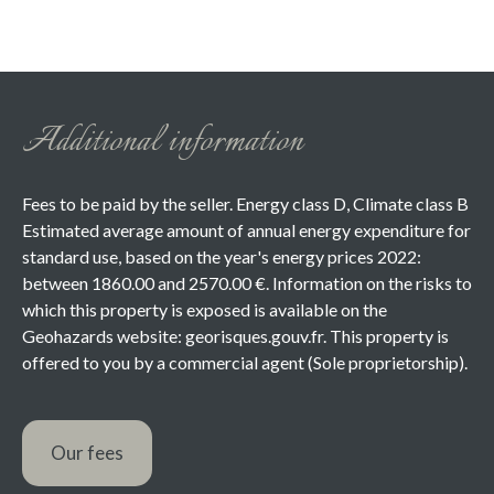
Additional information
Fees to be paid by the seller. Energy class D, Climate class B
Estimated average amount of annual energy expenditure for
standard use, based on the year's energy prices 2022:
between 1860.00 and 2570.00 €. Information on the risks to
which this property is exposed is available on the
Geohazards website: georisques.gouv.fr. This property is
offered to you by a commercial agent (Sole proprietorship).
Our fees