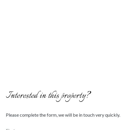
Interested in this property?
Please complete the form, we will be in touch very quickly.