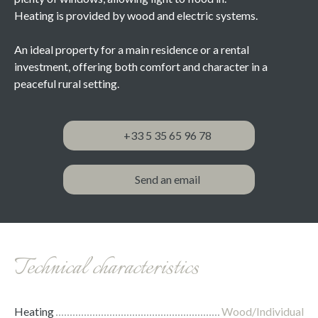
Heating is provided by wood and electric systems.
An ideal property for a main residence or a rental
investment, offering both comfort and character in a
peaceful rural setting.
+33 5 35 65 96 78
Send an email
Technical characteristics
Heating
Wood/Individual