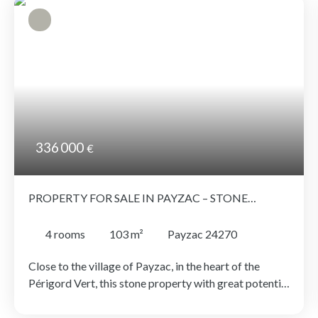
336 000
€
PROPERTY FOR SALE IN PAYZAC – STONE
ENSEMBLE WITH OUTBUILDINGS AND LAND
4
rooms
103
m²
Payzac 24270
Close to the village of Payzac, in the heart of the
Périgord Vert, this stone property with great potential
comprises several buildings offering a wide range of
development possibilities. It includes: - A charming