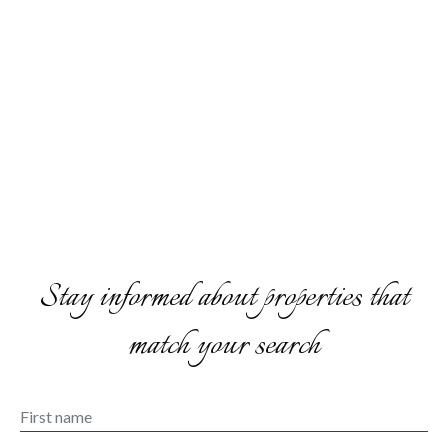
Stay informed about properties that
match your search
First name