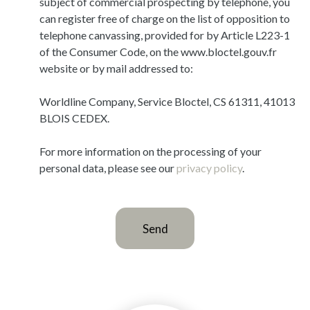
subject of commercial prospecting by telephone, you
can register free of charge on the list of opposition to
telephone canvassing, provided for by Article L223-1
of the Consumer Code, on the www.bloctel.gouv.fr
website or by mail addressed to:
Worldline Company, Service Bloctel, CS 61311, 41013
BLOIS CEDEX.
For more information on the processing of your
personal data, please see our
privacy policy
.
Send