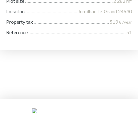
Plot size
2 282
m²
Location
Jumilhac-le-Grand 24630
Property tax
519
€ /year
Reference
51