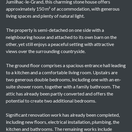
Jumilhac-le-Grand, this charming stone house offers
approximately 150 m² of accommodation, with generous
living spaces and plenty of natural light.
The property is semi-detached on one side with a
neighbouring house and attached to its own barn on the
other, yet still enjoys a peaceful setting with attractive
views over the surrounding countryside.
The ground floor comprises a spacious entrance hall leading
to a kitchen and a comfortable living room. Upstairs are
two generous double bedrooms, including one with an en-
suite shower room, together with a family bathroom. The
attic has already been partly converted and offers the
potential to create two additional bedrooms.
Significant renovation work has already been completed,
including new floors, electrical installation, plumbing, the
kitchen and bathrooms. The remaining works include