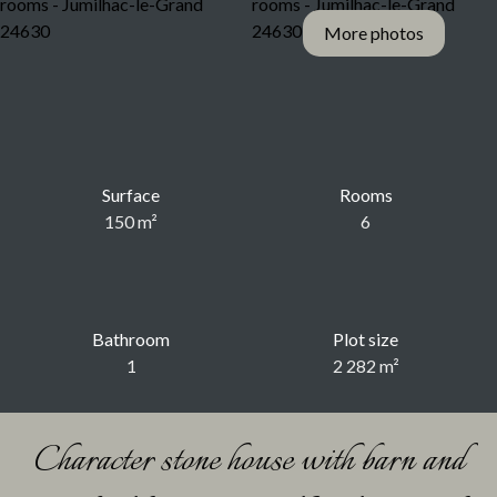
More photos
Surface
Rooms
150
m²
6
Bathroom
Plot size
1
2 282
m²
Character stone house with barn and