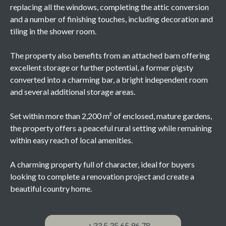
replacing all the windows, completing the attic conversion
and a number of finishing touches, including decoration and
tiling in the shower room.
The property also benefits from an attached barn offering
excellent storage or further potential, a former pigsty
converted into a charming bar, a bright independent room
and several additional storage areas.
Set within more than 2,200 m² of enclosed, mature gardens,
the property offers a peaceful rural setting while remaining
within easy reach of local amenities.
A charming property full of character, ideal for buyers
looking to complete a renovation project and create a
beautiful country home.
+33 5 35 65 96 78