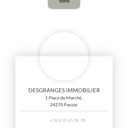
Send
DESGRANGES IMMOBILIER
1 Place du Marché,
24270 Payzac
+33 5 35 65 96 78