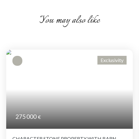
You may also like
Exclusivity
275 000
€
CHARACTER STONE PROPERTY WITH BARN