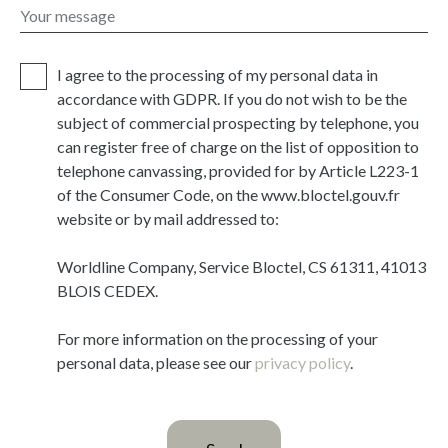
Your message
I agree to the processing of my personal data in
accordance with GDPR. If you do not wish to be the
subject of commercial prospecting by telephone, you
can register free of charge on the list of opposition to
telephone canvassing, provided for by Article L223-1
of the Consumer Code, on the www.bloctel.gouv.fr
website or by mail addressed to:
Worldline Company, Service Bloctel, CS 61311, 41013
BLOIS CEDEX.
For more information on the processing of your
personal data, please see our
privacy policy
.