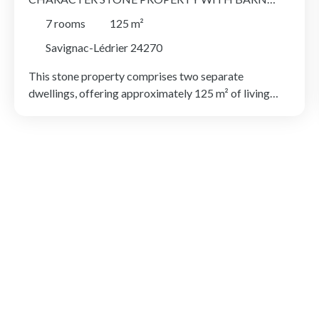
AND ALMOST ONE HECTARE OF LAND,
7
rooms
125
m²
DORDOGNE
Savignac-Lédrier 24270
This stone property comprises two separate
dwellings, offering approximately 125 m² of living
space in total. Set within just under one hectare of
mostly fenced land, the property enjoys park-like
grounds, complemented by a pleasant area of
woodland with a natural mostly underground spring,
as well as a substantial stone barn in excellent
condition. The outdoor space offers plenty of scope
for a variety of uses. The main house, measuring
approximately 90 m², is arranged over three floors.
The ground floor comprises a kitchen with dining
area, a spacious bathroom and a separate WC. On the
first floor, there is a bright living room and a bedroom,
while the second floor offers two further bedrooms.
The second dwelling has been fully renovated and