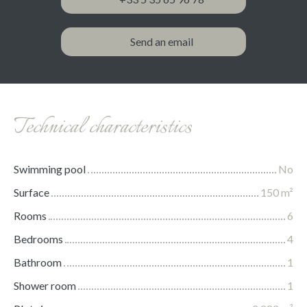
Send an email
Technical characteristics
Swimming pool
No
Surface
150
m²
Rooms
6
Bedrooms
4
Bathroom
1
Shower room
1