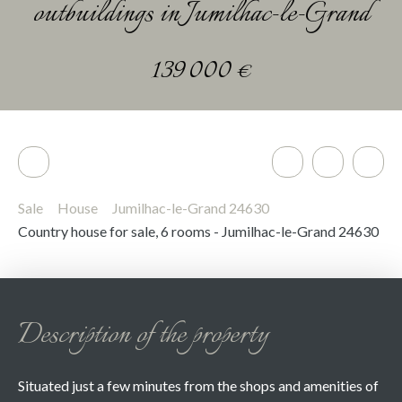
outbuildings in Jumilhac-le-Grand
139 000
€
Sale
House
Jumilhac-le-Grand 24630
Country house for sale, 6 rooms - Jumilhac-le-Grand 24630
Description of the property
Situated just a few minutes from the shops and amenities of