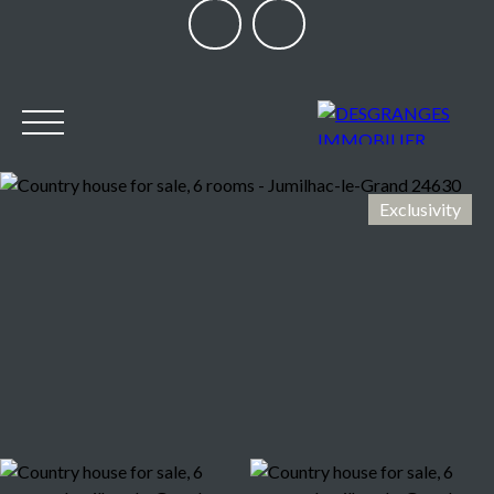
Exclusivity
HOME
OUR AGENCY
BUY
SELL