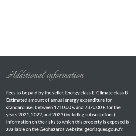
Additional information
Fees to be paid by the seller. Energy class E, Climate class B
Estimated amount of annual energy expenditure for
standard use: between 1710.00 € and 2370.00 € for the
years 2021, 2022, and 2023 (including subscriptions).
Information on the risks to which this property is exposed is
available on the Geohazards website: georisques.gouv.fr.