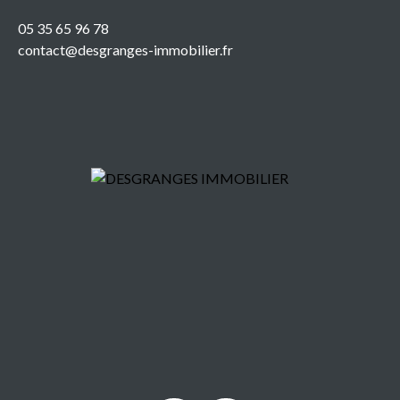
05 35 65 96 78
contact@desgranges-immobilier.fr