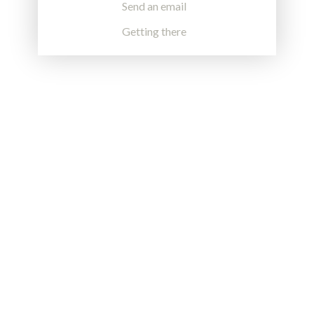
Send an email
Getting there