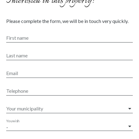
Interested in this property?
Please complete the form, we will be in touch very quickly.
First name
Last name
Email
Telephone
Your municipality
You wish
-